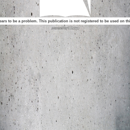
ears to be a problem. This publication is not registered to be used on t